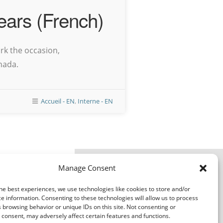
ears (French)
rk the occasion,
nada.
Accueil - EN
,
Interne - EN
Transport
Manage Consent
rales de l'expéditeur
r Terms & Conditions
ales du transporteur
he best experiences, we use technologies like cookies to store and/or
Carrier TCs
e information. Consenting to these technologies will allow us to process
 browsing behavior or unique IDs on this site. Not consenting or
consent, may adversely affect certain features and functions.