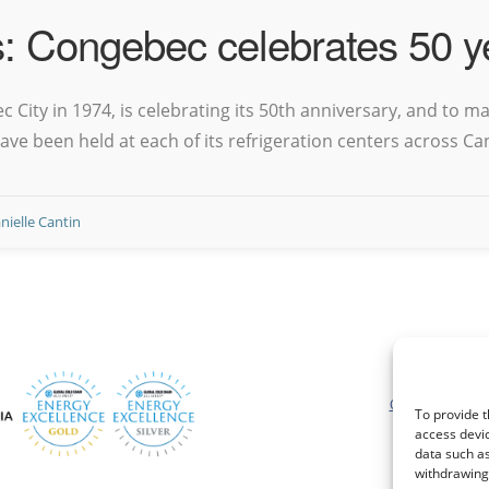
s: Congebec celebrates 50 y
City in 1974, is celebrating its 50th anniversary, and to ma
ve been held at each of its refrigeration centers across Ca
nielle Cantin
Conditions géné
Shippe
Conditions génér
To provide t
access devic
data such as
withdrawing 