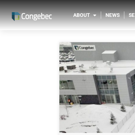
ABOUT
NEWS
SE