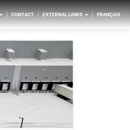
CONTACT
EXTERNAL LINKS
FRANÇAIS