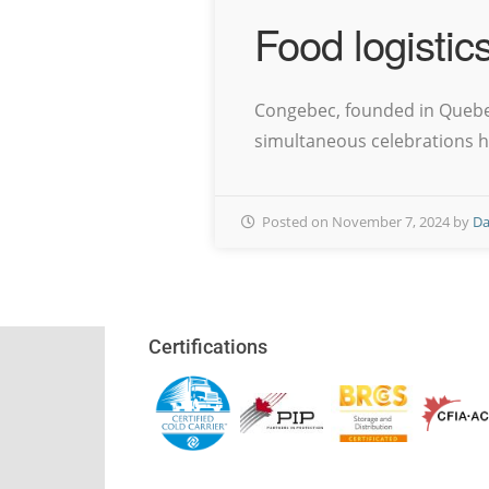
Food logistic
Congebec, founded in Quebec 
simultaneous celebrations ha
Posted on November 7, 2024 by
Da
Certifications