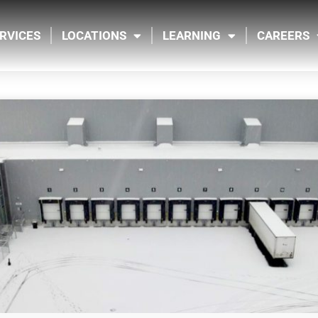
RVICES
LOCATIONS
LEARNING
CAREERS